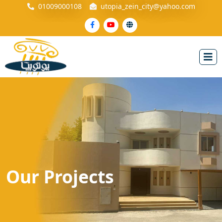
01009000108
utopia_zein_city@yahoo.com
Our
Projects