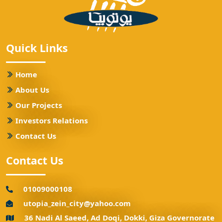
Quick Links
Home
About Us
Our Projects
Investors Relations
Contact Us
Contact Us
01009000108
utopia_zein_city@yahoo.com
36 Nadi Al Saeed, Ad Doqi, Dokki, Giza Governorate