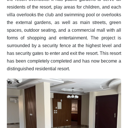
residents of the resort, play areas for children, and each
villa overlooks the club and swimming pool or overlooks
the external gardens, as well as main streets, green
spaces, outdoor seating, and a commercial mall with all
forms of shopping and entertainment. The project is
surrounded by a security fence at the highest level and
has security gates to enter and exit the resort. This resort
has been completely completed and has now become a
distinguished residential resort.