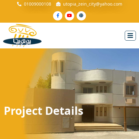
01009000108
utopia_zein_city@yahoo.com
Project Details