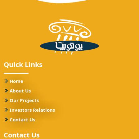
Quick Links
Home
About Us
Our Projects
Investors Relations
Contact Us
Contact Us