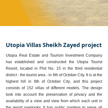
Utopia Villas Sheikh Zayed project
Utopia Real Estate and Tourism Investment Company
has established and constructed the Utopia Tourist
Resort, located in Plot No. 15 in the third residential
district - the tourist area - in 6th of October City. It is at the
highest hill in 6th of October City, and this project
consists of 152 villas of different models. The design
took into account the preservation of privacy and the
availability of a view and view from which each unit in
the resort overlooks. It has public gardens to serve all