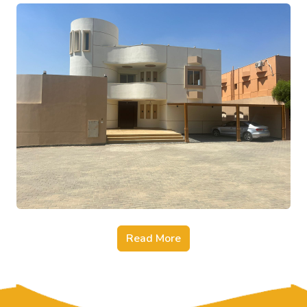
Read More