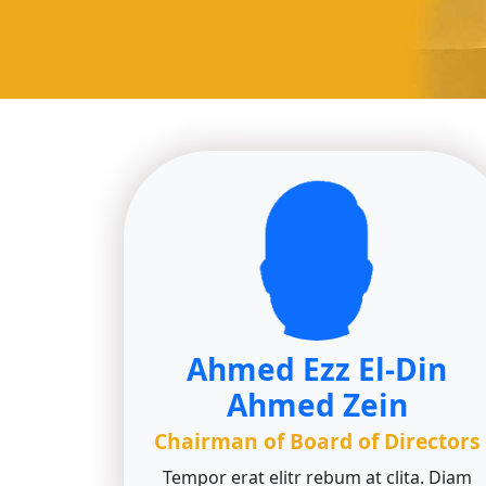
Ahmed Ezz El-Din
Ahmed Zein
Chairman of Board of Directors
Tempor erat elitr rebum at clita. Diam