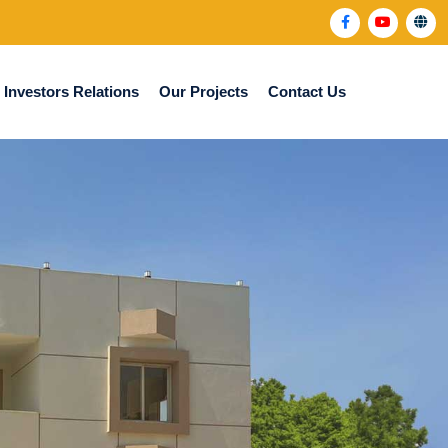
Investors Relations
Our Projects
Contact Us