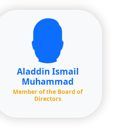
Aladdin Ismail
Muhammad
Member of the Board of
Directors