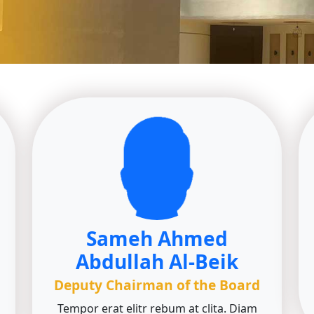
Sameh Ahmed
Abdullah Al-Beik
Deputy Chairman of the Board
Tempor erat elitr rebum at clita. Diam