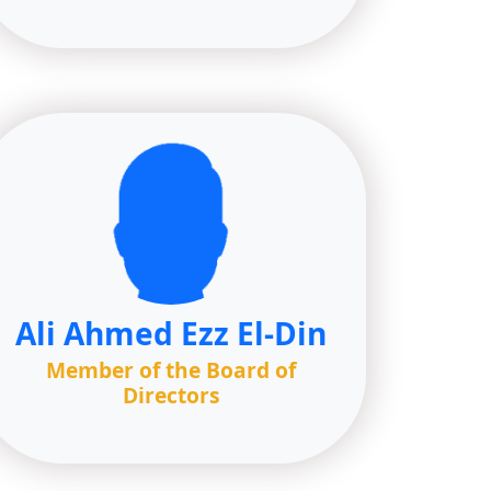
Ali Ahmed Ezz El-Din
Member of the Board of
Directors