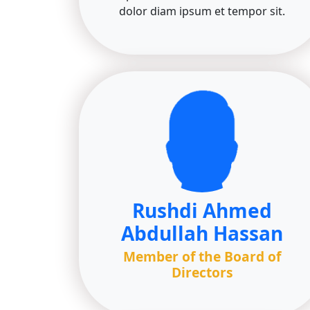
dolor diam ipsum et tempor sit.
Rushdi Ahmed
Abdullah Hassan
Member of the Board of
Directors