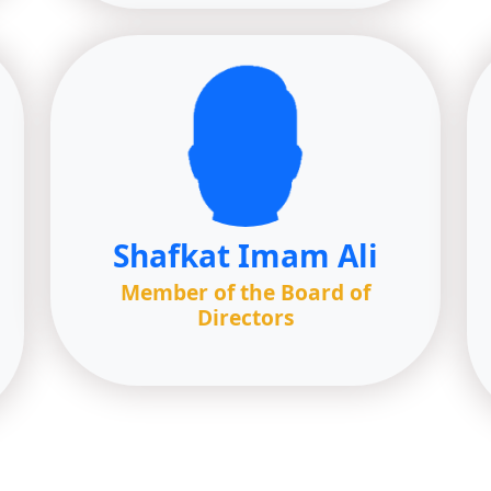
Shafkat Imam Ali
Member of the Board of
Directors