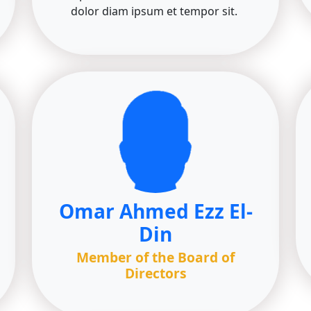
dolor diam ipsum et tempor sit.
Omar Ahmed Ezz El-
Din
Member of the Board of
Directors