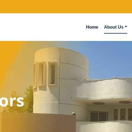
Home
About Us
ors