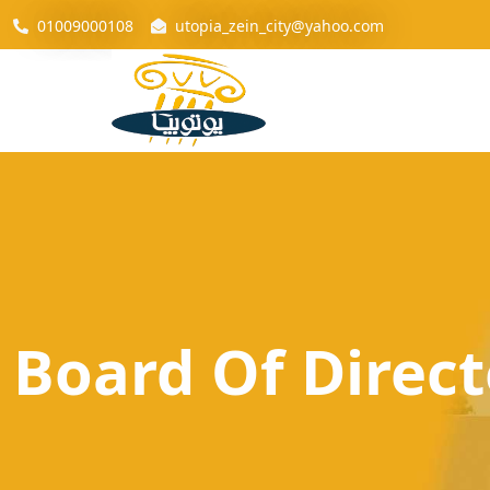
01009000108
utopia_zein_city@yahoo.com
Board Of Direct