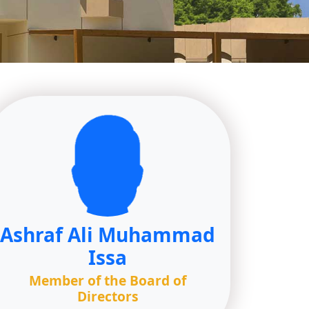
Ashraf Ali Muhammad
Issa
Member of the Board of
Directors