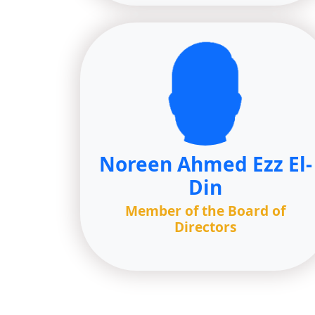
Noreen Ahmed Ezz El-
Din
Member of the Board of
Directors