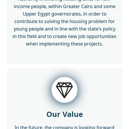
income people, within Greater Cairo and some
Upper Egypt governorates, in order to
contribute to solving the housing problem for
young people and in line with the state’s policy
in this field and to create new job opportunities
when implementing these projects.
Our Value
In the future, the company is looking forward