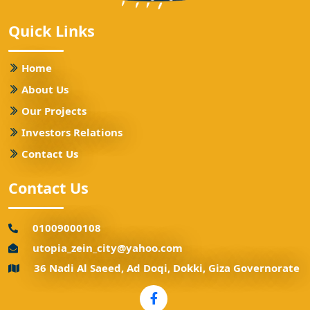
Quick Links
Home
About Us
Our Projects
Investors Relations
Contact Us
Contact Us
01009000108
utopia_zein_city@yahoo.com
36 Nadi Al Saeed, Ad Doqi, Dokki, Giza Governorate