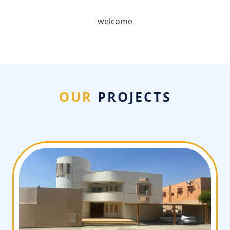
welcome
OUR
PROJECTS