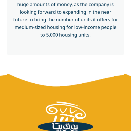
huge amounts of money, as the company is
looking forward to expanding in the near
future to bring the number of units it offers for
medium-sized housing for low-income people
to 5,000 housing units.