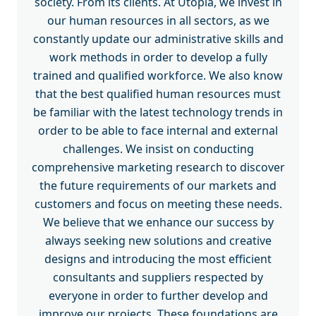
society. From its clients. At Utopia, we invest in
our human resources in all sectors, as we
constantly update our administrative skills and
work methods in order to develop a fully
trained and qualified workforce. We also know
that the best qualified human resources must
be familiar with the latest technology trends in
order to be able to face internal and external
challenges. We insist on conducting
comprehensive marketing research to discover
the future requirements of our markets and
customers and focus on meeting these needs.
We believe that we enhance our success by
always seeking new solutions and creative
designs and introducing the most efficient
consultants and suppliers respected by
everyone in order to further develop and
improve our projects. These foundations are