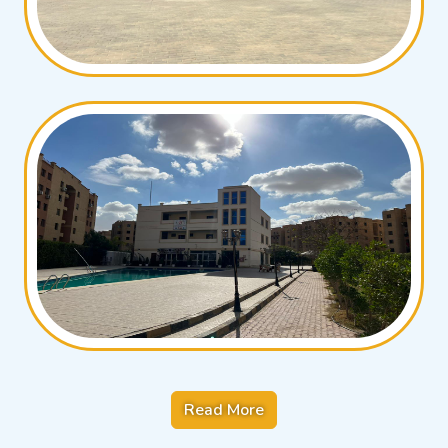
Read More