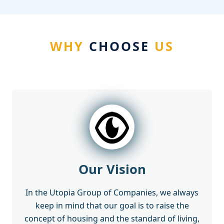
WHY
CHOOSE
US
Our Vision
In the Utopia Group of Companies, we always
keep in mind that our goal is to raise the
concept of housing and the standard of living,