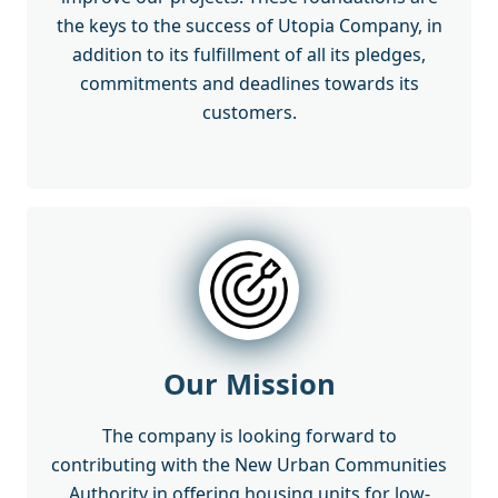
the keys to the success of Utopia Company, in
addition to its fulfillment of all its pledges,
commitments and deadlines towards its
customers.
Our Mission
The company is looking forward to
contributing with the New Urban Communities
Authority in offering housing units for low-