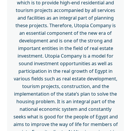
which is to provide high-end residential and
tourism projects accompanied by all services
and facilities as an integral part of planning
these projects. Therefore, Utopia Company is
an essential component of the new era of
development and is one of the strong and
important entities in the field of real estate
investment. Utopia Company is a model for
sound investment opportunities as well as
participation in the real growth of Egypt in
various fields such as real estate development,
tourism projects, construction, and the
implementation of the state’s plan to solve the
housing problem. It is an integral part of the
national economic system and constantly
seeks what is good for the people of Egypt and
aims to improve the way of life for members of