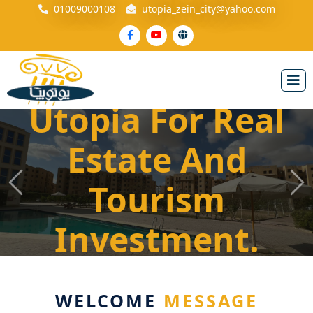
01009000108
utopia_zein_city@yahoo.com
Utopia For Real
Utopia For Real
Estate And
Estate And
Tourism
Tourism
Previous
Ne
Investment
Investment.
WELCOME
MESSAGE