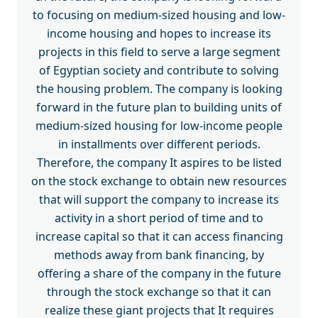
to focusing on medium-sized housing and low-
income housing and hopes to increase its
projects in this field to serve a large segment
of Egyptian society and contribute to solving
the housing problem. The company is looking
forward in the future plan to building units of
medium-sized housing for low-income people
in installments over different periods.
Therefore, the company It aspires to be listed
on the stock exchange to obtain new resources
that will support the company to increase its
activity in a short period of time and to
increase capital so that it can access financing
methods away from bank financing, by
offering a share of the company in the future
through the stock exchange so that it can
realize these giant projects that It requires