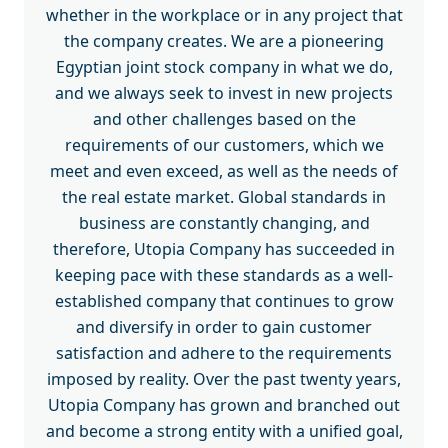
whether in the workplace or in any project that
the company creates. We are a pioneering
Egyptian joint stock company in what we do,
and we always seek to invest in new projects
and other challenges based on the
requirements of our customers, which we
meet and even exceed, as well as the needs of
the real estate market. Global standards in
business are constantly changing, and
therefore, Utopia Company has succeeded in
keeping pace with these standards as a well-
established company that continues to grow
and diversify in order to gain customer
satisfaction and adhere to the requirements
imposed by reality. Over the past twenty years,
Utopia Company has grown and branched out
and become a strong entity with a unified goal,